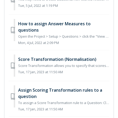
Tue, 5 Jul, 2022 at 1:19 PM
How to assign Answer Measures to
questions
Open the Project > Setup > Questions > click the "View Answer Measures" button Select the Questions (or section) to which Answer Measu...
Mon, 4 Jul, 2022 at 2:09 PM
Score Transformation (Normalisation)
Score Transformation allows you to specify that scores given to Submissions can be transformed (normalised) to award full marks to the highest-scoring Submi...
Tue, 17 Jan, 2023 at 11:50 AM
Assign Scoring Transformation rules to a
question
To assign a Score Transformation rule to a Question: Click the Setup option on the toolbar. Click Questions in the left-hand navigator. The Questions pag...
Tue, 17 Jan, 2023 at 11:50 AM