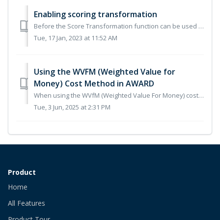
Enabling scoring transformation
Before the Score Transformation function can be used it must first be enabled on your account by the Commerce Decisions Customer Success Team. Please submit...
Tue, 17 Jan, 2023 at 11:52 AM
Using the WVFM (Weighted Value for
Money) Cost Method in AWARD
When using the WVfM (Weighted Value For Money) cost method in AWARD, the impact value for the cost question is explicitly set. Thus removing the risk of an...
Tue, 3 Jun, 2025 at 2:31 PM
Product
Home
All Features
Product Tour