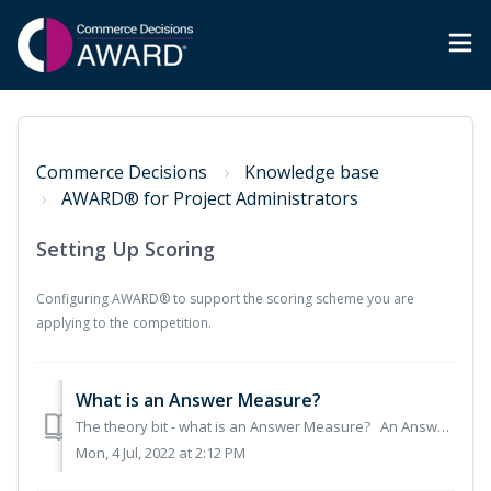
Commerce Decisions
Knowledge base
AWARD® for Project Administrators
Setting Up Scoring
Configuring AWARD® to support the scoring scheme you are
applying to the competition.
What is an Answer Measure?
The theory bit - what is an Answer Measure? An Answer Measure defines the way answers are input and collected, and determines how scores are calculated....
Mon, 4 Jul, 2022 at 2:12 PM