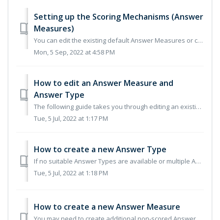
Setting up the Scoring Mechanisms (Answer
Measures)
You can edit the existing default Answer Measures or create a new Answer Measure from scratch. We recommend that you edit the default Answer Measures to ali...
Mon, 5 Sep, 2022 at 4:58 PM
How to edit an Answer Measure and
Answer Type
The following guide takes you through editing an existing Answer Measure. To edit the Score Answer Measure please take the following steps: Naviga...
Tue, 5 Jul, 2022 at 1:17 PM
How to create a new Answer Type
If no suitable Answer Types are available or multiple Answer Types are required, these can be created as additional Answer Types within the Answer Measure. ...
Tue, 5 Jul, 2022 at 1:18 PM
How to create a new Answer Measure
You may need to create additional non-scored Answer Measures for example a Pass/Fail measure for a compliance question. To create a new non-scored Answe...