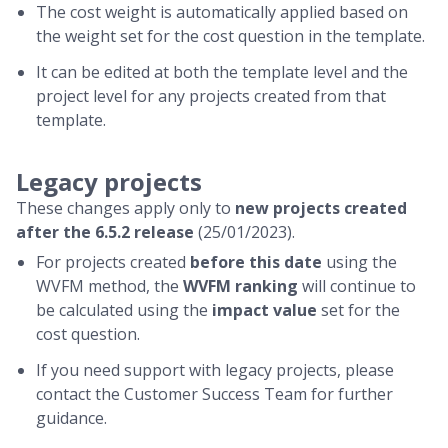
The cost weight is automatically applied based on
the weight set for the cost question in the template.
It can be edited at both the template level and the
project level for any projects created from that
template.
Legacy projects
These changes apply only to
new projects created
after the 6.5.2 release
(25/01/2023).
For projects created
before this date
using the
WVFM method, the
WVFM ranking
will continue to
be calculated using the
impact value
set for the
cost question.
If you need support with legacy projects, please
contact the Customer Success Team for further
guidance.