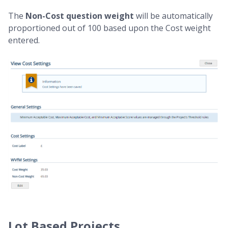
The
Non-Cost question weight
will be automatically
proportioned out of 100 based upon the Cost weight
entered.
Lot Based Projects