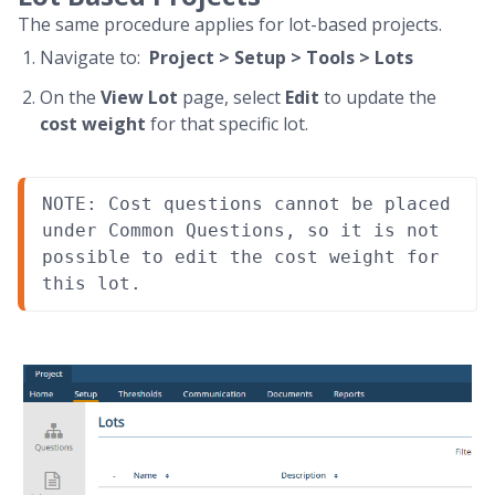
The same procedure applies for lot-based projects.
Navigate to:
Project > Setup > Tools > Lots
On the
View Lot
page, select
Edit
to update the
cost weight
for that specific lot.
NOTE: Cost questions cannot be placed 
under Common Questions, so it is not 
possible to edit the cost weight for 
this lot.