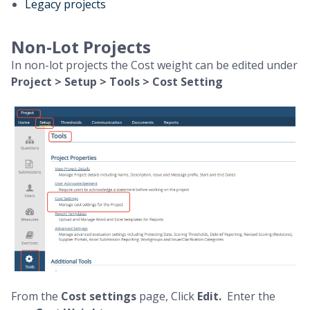
Legacy projects
Non-Lot Projects
In non-lot projects the Cost weight can be edited under
Project > Setup > Tools > Cost Setting
From the
Cost settings
page, Click
Edit.
Enter the