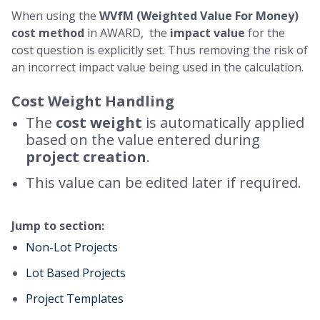
When using the
WVfM (Weighted Value For Money)
cost method
in AWARD, the
impact value
for the
cost question is explicitly set. Thus removing the risk of
an incorrect impact value being used in the calculation.
Cost Weight Handling
The
cost weight
is automatically applied
based on the value entered during
project creation
.
This value can be edited later if required.
Jump to section:
Non-Lot Projects
Lot Based Projects
Project Templates