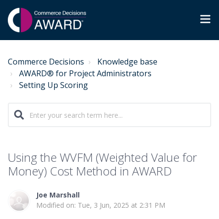
Commerce Decisions
Knowledge base
AWARD® for Project Administrators
Setting Up Scoring
Using the WVFM (Weighted Value for
Money) Cost Method in AWARD
Joe Marshall
Modified on: Tue, 3 Jun, 2025 at 2:31 PM