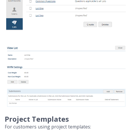
Project Templates
For customers using project templates: