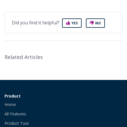
Did you find it helpful?
YES
NO
Related Articles
Product
Home
All Features
Product Tour