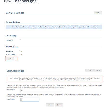
new
Cost Weight.