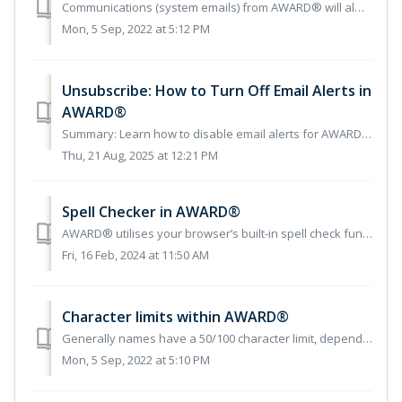
Communications (system emails) from AWARD® will always come from the domain commercedecisions.com We use a number of email addresses to generate the aut...
Mon, 5 Sep, 2022 at 5:12 PM
Unsubscribe: How to Turn Off Email Alerts in
AWARD®
Summary: Learn how to disable email alerts for AWARD® projects from your user account settings. Overview If you no longer wish to receive email alerts...
Thu, 21 Aug, 2025 at 12:21 PM
Spell Checker in AWARD®
AWARD® utilises your browser’s built-in spell check functionality to check your spelling. To do this, you need to press a combination of keys on your keyboa...
Fri, 16 Feb, 2024 at 11:50 AM
Character limits within AWARD®
Generally names have a 50/100 character limit, depending on context. Descriptions have a limit of 250 characters. Fields like question instruction...
Mon, 5 Sep, 2022 at 5:10 PM