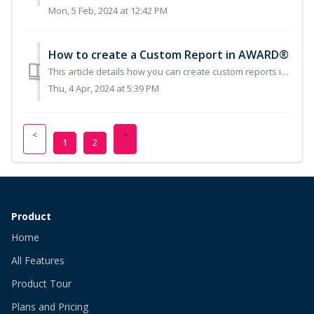
Mon, 5 Feb, 2024 at 12:42 PM
How to create a Custom Report in AWARD®
This article details how you can create custom reports in AWARD®. Reports are a powerful way to display and analyse your Account and Project data. Custom re...
Thu, 4 Apr, 2024 at 5:39 PM
1
2
Product
Home
All Features
Product Tour
Plans and Pricing