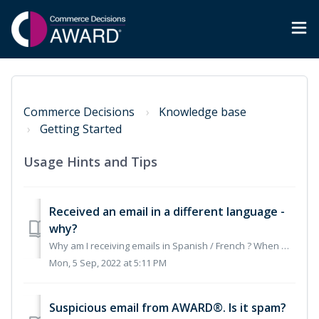
Commerce Decisions
Knowledge base
Getting Started
Usage Hints and Tips
Received an email in a different language -
why?
Why am I receiving emails in Spanish / French ? When working in AWARD® it will detect the language the PC is set to and send out an email in the accordi...
Mon, 5 Sep, 2022 at 5:11 PM
Suspicious email from AWARD®. Is it spam?