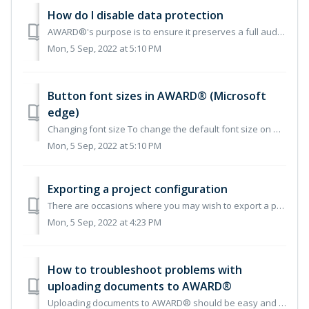
How do I disable data protection
AWARD®'s purpose is to ensure it preserves a full audit trail. Allowing you to remove or update a response field, where data has been entered, is not so...
Mon, 5 Sep, 2022 at 5:10 PM
Button font sizes in AWARD® (Microsoft
edge)
Changing font size To change the default font size on Microsoft Edge using predefined settings, use these steps: 1. Open Microsoft Edge. 2. Click the Set...
Mon, 5 Sep, 2022 at 5:10 PM
Exporting a project configuration
There are occasions where you may wish to export a project configuration, e.g. to assist in the creation of a new project based on the build of an exiting p...
Mon, 5 Sep, 2022 at 4:23 PM
How to troubleshoot problems with
uploading documents to AWARD®
Uploading documents to AWARD® should be easy and fast, but sometimes you may encounter a problem with a specific file that won’t upload. If this happens, he...