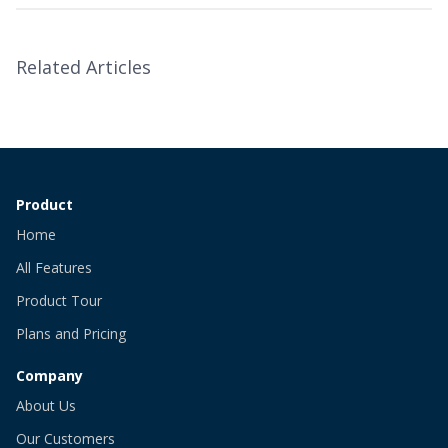
Related Articles
Product
Home
All Features
Product Tour
Plans and Pricing
Company
About Us
Our Customers