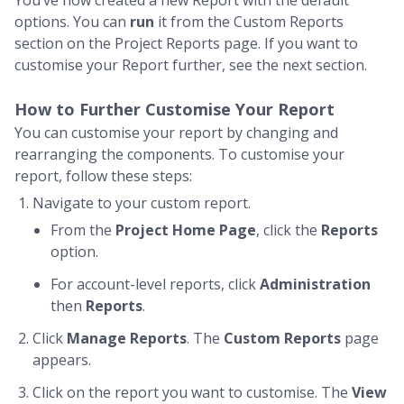
You’ve now created a new Report with the default
options. You can
run
it from the Custom Reports
section on the Project Reports page. If you want to
customise your Report further, see the next section.
How to Further Customise Your Report
You can customise your report by changing and
rearranging the components. To customise your
report, follow these steps:
Navigate to your custom report.
From the
Project Home Page
, click the
Reports
option.
For account-level reports, click
Administration
then
Reports
.
Click
Manage Reports
. The
Custom Reports
page
appears.
Click on the report you want to customise. The
View