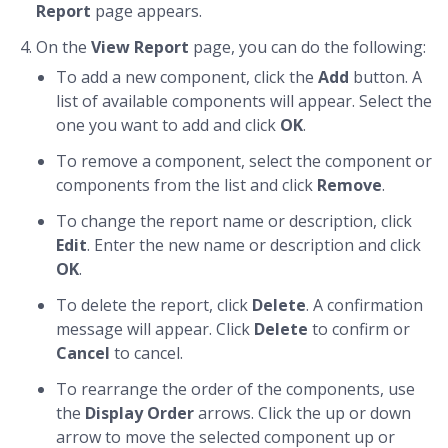
Report
page appears.
On the
View Report
page, you can do the following:
To add a new component, click the
Add
button. A
list of available components will appear. Select the
one you want to add and click
OK
.
To remove a component, select the component or
components from the list and click
Remove
.
To change the report name or description, click
Edit
. Enter the new name or description and click
OK
.
To delete the report, click
Delete
. A confirmation
message will appear. Click
Delete
to confirm or
Cancel
to cancel.
To rearrange the order of the components, use
the
Display Order
arrows. Click the up or down
arrow to move the selected component up or