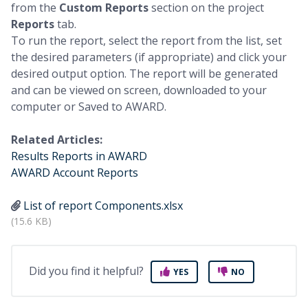
from the
Custom Reports
section on the project
Reports
tab.
To run the report, select the report from the list, set
the desired parameters (if appropriate) and click your
desired output option. The report will be generated
and can be viewed on screen, downloaded to your
computer or Saved to AWARD.
Related Articles:
Results Reports in AWARD
AWARD Account Reports
List of report Components.xlsx
(15.6 KB)
Did you find it helpful?
YES
NO