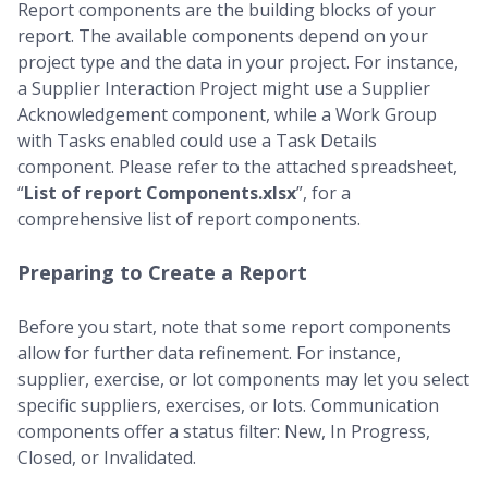
Report components are the building blocks of your
report. The available components depend on your
project type and the data in your project. For instance,
a Supplier Interaction Project might use a Supplier
Acknowledgement component, while a Work Group
with Tasks enabled could use a Task Details
component. Please refer to the attached spreadsheet,
“
List of report Components.xlsx
”, for a
comprehensive list of report components.
Preparing to Create a Report
Before you start, note that some report components
allow for further data refinement. For instance,
supplier, exercise, or lot components may let you select
specific suppliers, exercises, or lots. Communication
components offer a status filter: New, In Progress,
Closed, or Invalidated.