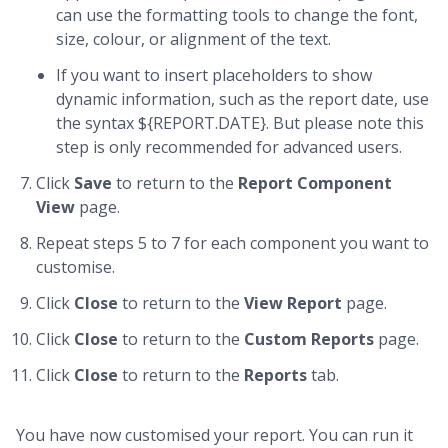
can use the formatting tools to change the font,
size, colour, or alignment of the text.
If you want to insert placeholders to show
dynamic information, such as the report date, use
the syntax ${REPORT.DATE}. But please note this
step is only recommended for advanced users.
Click
Save
to return to the
Report
Component
View
page.
Repeat steps 5 to 7 for each component you want to
customise.
Click
Close
to return to the
View Report
page.
Click
Close
to return to the
Custom Reports
page.
Click
Close
to return to the
Reports
tab.
You have now customised your report. You can run it