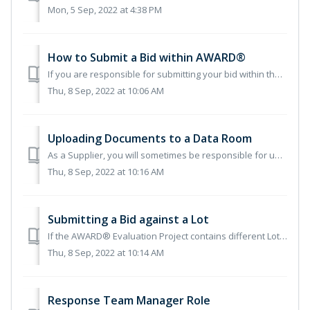
Mon, 5 Sep, 2022 at 4:38 PM
How to Submit a Bid within AWARD®
If you are responsible for submitting your bid within the AWARD® system, this guide will help walk you through the steps to do so. If this is your first...
Thu, 8 Sep, 2022 at 10:06 AM
Uploading Documents to a Data Room
As a Supplier, you will sometimes be responsible for uploading your own documents within a Data Room. This will be at the discretion of the Authority, and t...
Thu, 8 Sep, 2022 at 10:16 AM
Submitting a Bid against a Lot
If the AWARD® Evaluation Project contains different Lots that you can bid for, then when submitting your bid, you may have the option to select the Lots you...
Thu, 8 Sep, 2022 at 10:14 AM
Response Team Manager Role