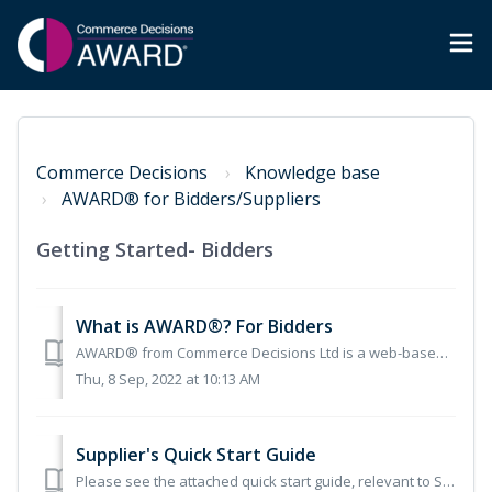
Commerce Decisions
Knowledge base
AWARD® for Bidders/Suppliers
Getting Started- Bidders
What is AWARD®? For Bidders
AWARD® from Commerce Decisions Ltd is a web-based solution for supporting submission evaluation or bid preparation in procurement. AWARD® has a proven track...
Thu, 8 Sep, 2022 at 10:13 AM
Supplier's Quick Start Guide
Please see the attached quick start guide, relevant to Supplier Users who are new to AWARD®.