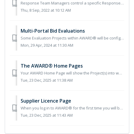
Response Team Managers control a specific Response Team, consisting of a group of Supplier Users within a Project. The Response Team Manager is a role that ...
Thu, 8 Sep, 2022 at 10:12 AM
Multi-Portal Bid Evaluations
Some Evaluation Projects within AWARD® will be configured with multiple Portals that Bidders must submit against. These Portals may be open at the same time...
Mon, 29 Apr, 2024 at 11:30 AM
The AWARD® Home Pages
Your AWARD Home Page will show the Project(s) into which you are bidding. Click on the relevant Project: You access your work through the Responses...
Tue, 23 Dec, 2025 at 11:38 AM
Supplier Licence Page
When you log in to AWARD® for the first time you will be presented with a Supplier Licence page with Terms of Use which you must accept before you can progr...
Tue, 23 Dec, 2025 at 11:43 AM