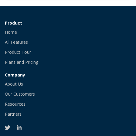
Product
Home
All Features
Product Tour
Plans and Pricing
Company
About Us
Our Customers
Resources
Partners