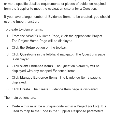
or more specific detailed requirements or pieces of evidence required
from the Supplier to meet the evaluation criteria for a Question.
If you have a large number of Evidence Items to be created, you should
use the Import function.
To create Evidence Items:
From the AWARD 6 Home Page, click the appropriate Project.
The Project Home Page will be displayed.
Click the
Setup
option on the toolbar.
Click
Questions
in the left-hand navigator. The Questions page
is displayed.
Click
View Evidence Items
. The Question hierarchy will be
displayed with any mapped Evidence items.
Click
Manage Evidence Items
. The Evidence Items page is
displayed.
Click
Create
. The Create Evidence Item page is displayed.
The main options are:
Code
– this must be a unique code within a Project (or Lot). It is
used to map to the Code in the Supplier Response parameters.