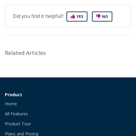
Did you find it helpful?
YES
NO
Related Articles
Product
Home
All Features
Product Tour
Plans and Pricing