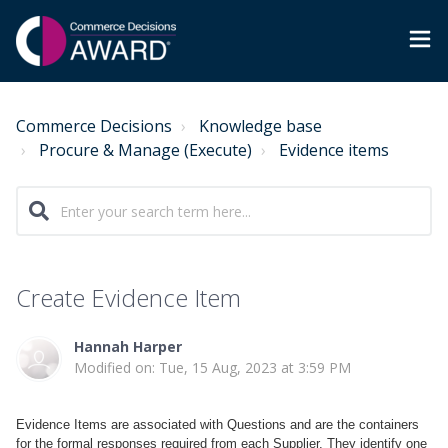
Commerce Decisions
Knowledge base
Procure & Manage (Execute)
Evidence items
Create Evidence Item
Hannah Harper
Modified on: Tue, 15 Aug, 2023 at 3:59 PM
Evidence Items are associated with Questions and are the containers
for the formal responses required from each Supplier. They identify one