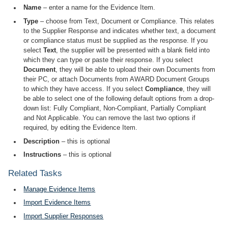
Name
– enter a name for the Evidence Item.
Type
– choose from Text, Document or Compliance. This relates
to the Supplier Response and indicates whether text, a document
or compliance status must be supplied as the response. If you
select
Text
, the supplier will be presented with a blank field into
which they can type or paste their response. If you select
Document
, they will be able to upload their own Documents from
their PC, or attach Documents from AWARD Document Groups
to which they have access. If you select
Compliance
, they will
be able to select one of the following default options from a drop-
down list: Fully Compliant, Non-Compliant, Partially Compliant
and Not Applicable. You can remove the last two options if
required, by editing the Evidence Item.
Description
– this is optional
Instructions
– this is optional
Related Tasks
Manage Evidence Items
Import Evidence Items
Import Supplier Responses