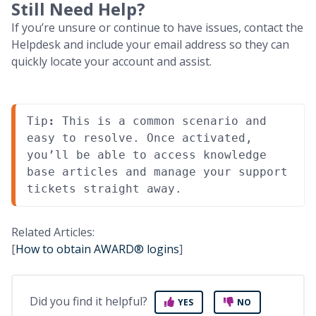
Still Need Help?
If you’re unsure or continue to have issues, contact the
Helpdesk and include your email address so they can
quickly locate your account and assist.
Tip
:
 This is a common scenario and 
easy to resolve. Once activated, 
you’ll be able to access knowledge 
base articles and manage your support 
tickets straight away.
Related Articles:
[
How to obtain AWARD® logins
]
Did you find it helpful?
YES
NO