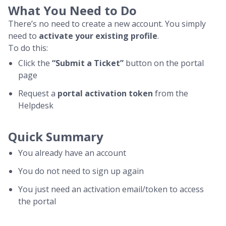
What You Need to Do
There’s no need to create a new account. You simply
need to
activate your existing profile
.
To do this:
Click the
“Submit a Ticket”
button on the portal
page
Request a
portal activation token
from the
Helpdesk
Quick Summary
You already have an account
You do not need to sign up again
You just need an activation email/token to access
the portal