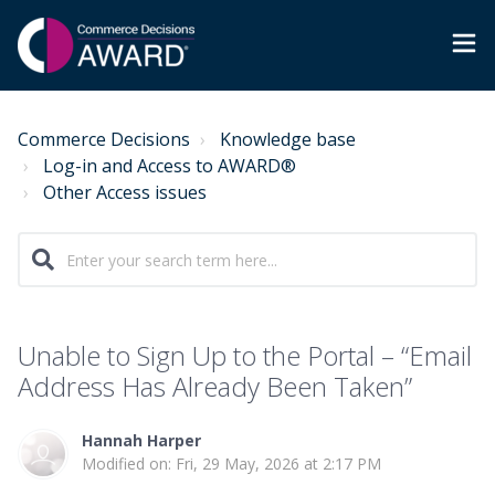
Commerce Decisions
Knowledge base
Log-in and Access to AWARD®
Other Access issues
Unable to Sign Up to the Portal – “Email
Address Has Already Been Taken”
Hannah Harper
Modified on: Fri, 29 May, 2026 at 2:17 PM