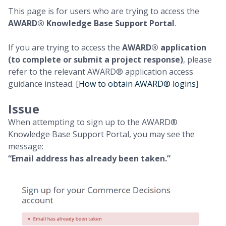
This page is for users who are trying to access the
AWARD® Knowledge Base Support Portal
.
If you are trying to access the
AWARD® application
(to complete or submit a project response)
, please
refer to the relevant AWARD® application access
guidance instead. [
How to obtain AWARD® logins
]
Issue
When attempting to sign up to the AWARD®
Knowledge Base Support Portal, you may see the
message:
“Email address has already been taken.”