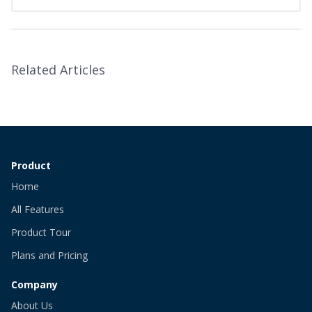
Related Articles
Product
Home
All Features
Product Tour
Plans and Pricing
Company
About Us