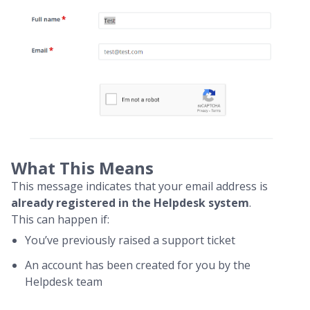
What This Means
This message indicates that your email address is
already registered in the Helpdesk system
.
This can happen if:
You’ve previously raised a support ticket
An account has been created for you by the
Helpdesk team