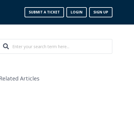
SUBMIT A TICKET
LOGIN
SIGN UP
Related Articles