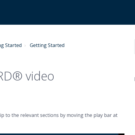
ng Started
Getting Started
ARD® video
ip to the relevant sections by moving the play bar at