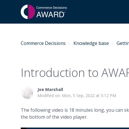
Commerce Decisions
Knowledge base
Getti
Introduction to AW
Joe Marshall
Modified on: Mon, 5 Sep, 2022 at 5:12 PM
The following video is 18 minutes long, you can sk
the bottom of the video player.