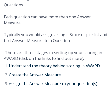
Questions.
Each question can have more than one Answer
Measure.
Typically you would assign a single Score or picklist and
text Answer Measure to a Question
There are three stages to setting up your scoring in
AWARD (click on the links to find out more):
Understand the theory behind scoring in AWARD
Create the Answer Measure
Assign the Answer Measure to your question(s)