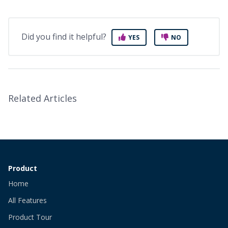
Did you find it helpful?
YES
NO
Related Articles
Product
Home
All Features
Product Tour