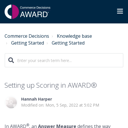
Commerce Decisions
Knowledge base
Getting Started
Getting Started
Setting up Scoring in AWARD®
Hannah Harper
Modified on: Mon, 5 Sep, 2022 at 5:02 PM
®
In AWARD
, an
Answer Measure
defines the way