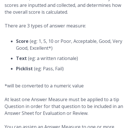
scores are inputted and collected, and determines how
the overall score is calculated.
There are 3 types of answer measure:
Score
(eg: 1, 5, 10 or Poor, Acceptable, Good, Very
Good, Excellent*)
Text
(eg: a written rationale)
Picklist
(eg: Pass, Fail)
*will be converted to a numeric value
At least one Answer Measure must be applied to a tip
Question in order for that question to be included in an
Answer Sheet for Evaluation or Review.
You can assign an Answer Measure to one or more