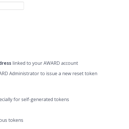
dress
linked to your AWARD account
AWARD Administrator to issue a new reset token
pecially for self‑generated tokens
ious tokens