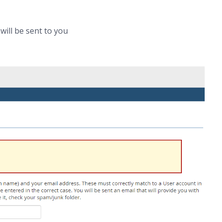
ill be sent to you