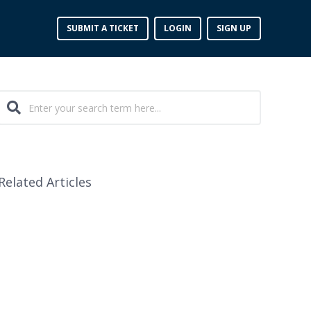
SUBMIT A TICKET
LOGIN
SIGN UP
Related Articles