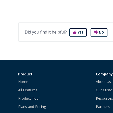
Did you find it helpful?
YES
NO
Product
Company
Home
About Us
All Features
Our Cust
Product Tour
Resources
Plans and Pricing
Partners