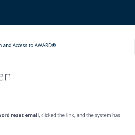
n and Access to AWARD®
en
word reset email
, clicked the link, and the system has