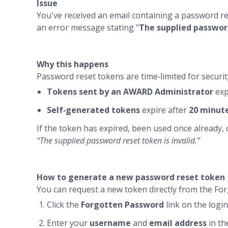
Issue
You've received an email containing a password re
an error message stating "
The supplied password
Why this happens
Password reset tokens are time‑limited for securit
Tokens sent by an AWARD Administrator
exp
Self‑generated tokens
expire after
20 minut
If the token has expired, been used once already, 
“The supplied password reset token is invalid.”
How to generate a new password reset token
You can request a new token directly from the Fo
Click the
Forgotten Password
link on the log
Enter your
username
and
email address
in th