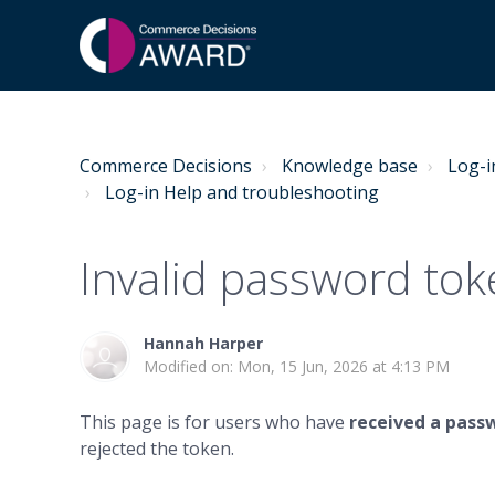
Commerce Decisions
Knowledge base
Log-i
Log-in Help and troubleshooting
Invalid password tok
Hannah Harper
Modified on: Mon, 15 Jun, 2026 at 4:13 PM
This page is for users who have
received a pass
rejected the token.