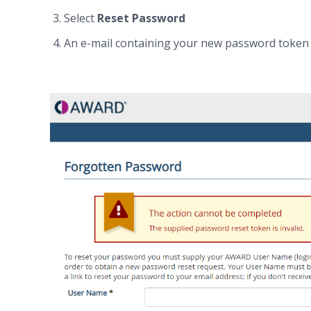
Select
Reset Password
An e-mail containing your new password token w