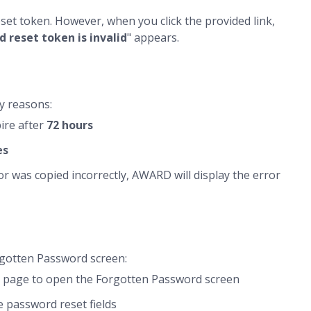
set token. However, when you click the provided link,
 reset token is invalid
" appears.
y reasons:
ire after
72 hours
es
or was copied incorrectly, AWARD will display the error
rgotten Password screen:
in page to open the Forgotten Password screen
e password reset fields