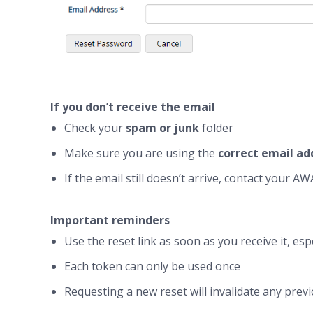
If you don’t receive the email
Check your
spam or junk
folder
Make sure you are using the
correct email ad
If the email still doesn’t arrive, contact your 
Important reminders
Use the reset link as soon as you receive it, es
Each token can only be used once
Requesting a new reset will invalidate any prev