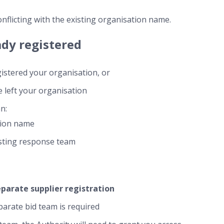
onflicting with the existing organisation name.
ady registered
istered your organisation, or
 left your organisation
n:
tion name
isting response team
eparate supplier registration
arate bid team is required