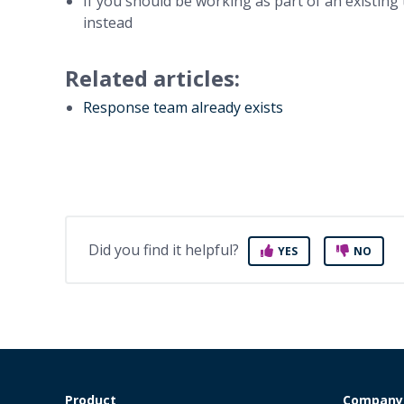
If you should be working as part of an existing 
instead
Related articles:
Response team already exists
Did you find it helpful?
YES
NO
Product
Company