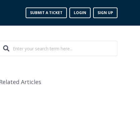
SUBMIT A TICKET
LOGIN
SIGN UP
Related Articles