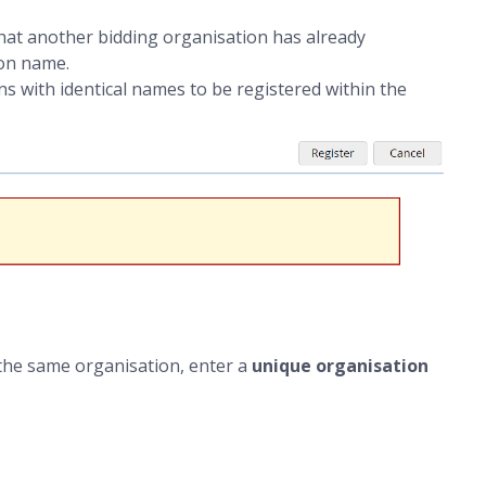
t another bidding organisation has already
on name.
 with identical names to be registered within the
he same organisation, enter a
unique organisation