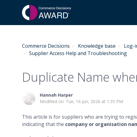
Commerce Decisions
Knowledge base
Log-i
Supplier Access Help and Troubleshooting
Duplicate Name when
Hannah Harper
Modified on: Tue, 16 Jun, 2026 at 1:35 PM
This article is for suppliers who are trying to r
indicating that the
company or organisation nam