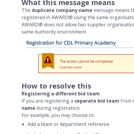
What this message means
The
duplicate company name
message means tha
registered in AWARD® using the same organisati
AWARD® does not allow two supplier organisations
same Authority environment.
How to resolve this
Registering a different bid team
If you are registering a
separate bid team
from t
name
during registration.
For example, you may choose to:
Add a team or department reference