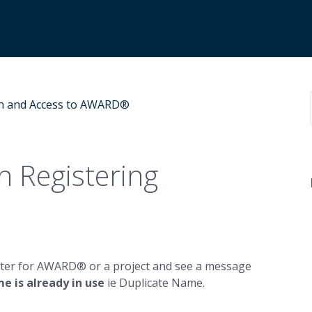
n and Access to AWARD®
 Registering
egister for AWARD® or a project and see a message
e is already in use
ie Duplicate Name.