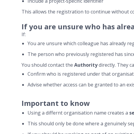
Include a project‑specific identifier
This allows the registration to continue without c
If you are unsure who has alre
If:
You are unsure which colleague has already reg
The person who previously registered has since
You should contact the
Authority
directly. They ca
Confirm who is registered under that organisa
Advise whether access can be granted to an ex
Important to know
Using a differnt organisation name creates a
s
This should only be done where a genuinely sep