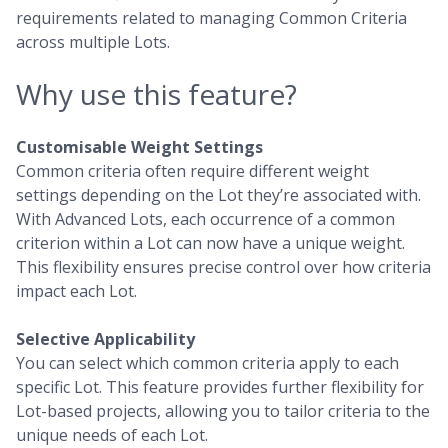
requirements related to managing Common Criteria
across multiple Lots.
Why use this feature?
Customisable Weight Settings
Common criteria often require different weight
settings depending on the Lot they’re associated with.
With Advanced Lots, each occurrence of a common
criterion within a Lot can now have a unique weight.
This flexibility ensures precise control over how criteria
impact each Lot.
Selective Applicability
You can select which common criteria apply to each
specific Lot. This feature provides further flexibility for
Lot-based projects, allowing you to tailor criteria to the
unique needs of each Lot.