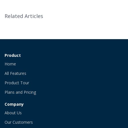
Related Articles
Product
Home
All Features
Product Tour
Plans and Pricing
Company
About Us
Our Customers