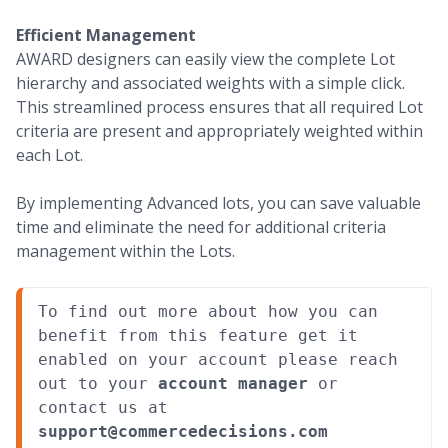
Efficient Management
AWARD designers can easily view the complete Lot
hierarchy and associated weights with a simple click.
This streamlined process ensures that all required Lot
criteria are present and appropriately weighted within
each Lot.
By implementing Advanced lots, you can save valuable
time and eliminate the need for additional criteria
management within the Lots.
To find out more about how you can 
benefit from this feature get it 
enabled on your account please reach 
out to your 
account manager
 or 
contact us at 
support@commercedecisions.com