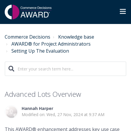
Commerce Decisions
Knowledge base
AWARD® for Project Administrators
Setting Up The Evaluation
Advanced Lots Overview
Hannah Harper
Modified on: Wed, 27 Nov, 2024 at 9:37 AM
This AWARD® enhancement addresses key use case