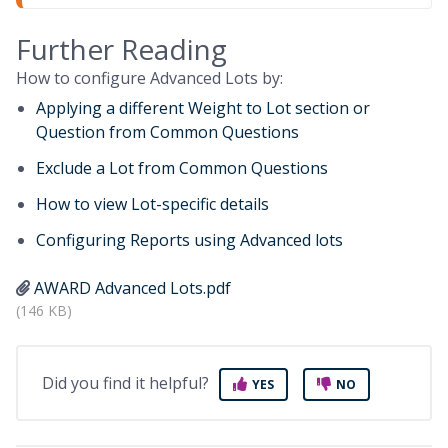
Further Reading
How to configure Advanced Lots by:
Applying a different Weight to Lot section or
Question from Common Questions
Exclude a Lot from Common Questions
How to view Lot-specific details
Configuring Reports using Advanced lots
AWARD Advanced Lots.pdf
(146 KB)
Did you find it helpful?
YES
NO