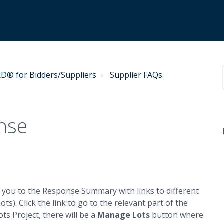
® for Bidders/Suppliers
Supplier FAQs
nse
e you to the Response Summary with links to different
ts). Click the link to go to the relevant part of the
ots Project, there will be a
Manage Lots
button where