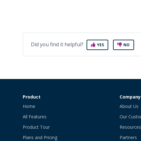
Did you find it helpful?
YES
NO
Product
Company
Home
About Us
All Features
Our Cust
Product Tour
Resources
Plans and Pricing
Partners