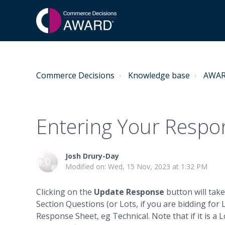
Commerce Decisions
Knowledge base
AWARD
Entering Your Respo
Josh Drury-Day
Modified on: Wed, 15 Nov, 2023 at 1:32 PM
Clicking on the
Update Response
button will tak
Section Questions (or Lots, if you are bidding for Lo
Response Sheet, eg Technical. Note that if it is a L