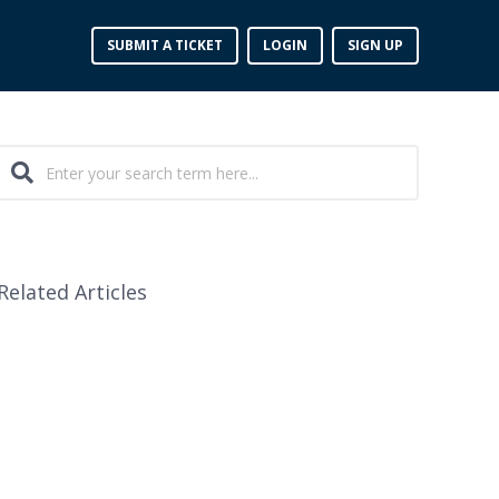
SUBMIT A TICKET
LOGIN
SIGN UP
Related Articles