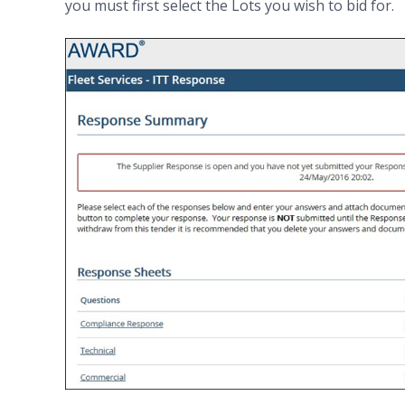
you must first select the Lots you wish to bid for.