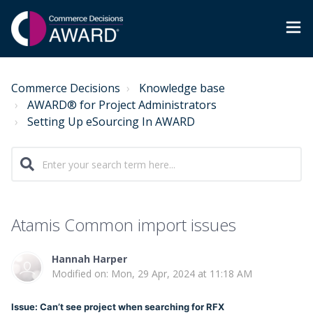
Commerce Decisions
Knowledge base
AWARD® for Project Administrators
Setting Up eSourcing In AWARD
Atamis Common import issues
Hannah Harper
Modified on: Mon, 29 Apr, 2024 at 11:18 AM
Issue: Can’t see project when searching for RFX