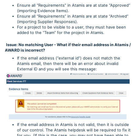
Ensure all “Requirements” in Atamis are at state “Approved”
(importing Evidence Items).
Ensure all “Requirements” in Atamis are at state “Archived”
(importing Supplier Responses).
For a project to be visible to a user, they must have been
added to the “Team” for the project in Atamis.
Issue: No matching User - What if their email address in Atamis /
AWARD is incorrect?
If the email address (“external id”) does not match the
Atamis email, then there will be an error about invalid
External ID and you will see this message:
If the email address in Atamis is not valid, then it is outside
of our control. The Atamis helpdesk will be required to fix it
for you. (If this is the case, you may not have been able to