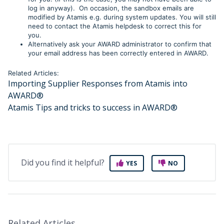
log in anyway). On occasion, the sandbox emails are
modified by Atamis e.g. during system updates. You will still
need to contact the Atamis helpdesk to correct this for
you.
Alternatively ask your AWARD administrator to confirm that
your email address has been correctly entered in AWARD
.
Related Articles:
Importing Supplier Responses from Atamis into
AWARD®
Atamis Tips and tricks to success in AWARD®
Did you find it helpful?
YES
NO
Related Articles