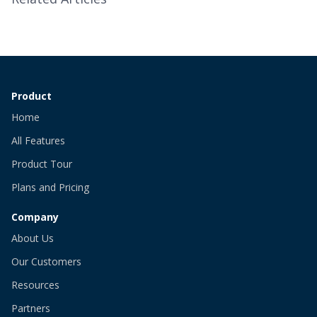
Product
Home
All Features
Product Tour
Plans and Pricing
Company
About Us
Our Customers
Resources
Partners