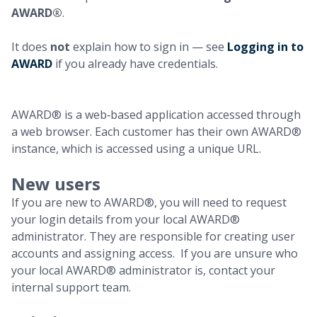
AWARD®
.
It does
not
explain how to sign in — see
Logging in to
AWARD
if you already have credentials.
AWARD® is a web‑based application accessed through
a web browser. Each customer has their own AWARD®
instance, which is accessed using a unique URL.
New users
If you are new to AWARD®, you will need to request
your login details from your local AWARD®
administrator. They are responsible for creating user
accounts and assigning access. If you are unsure who
your local AWARD® administrator is, contact your
internal support team.