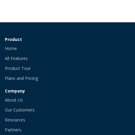
Product
Home
All Features
Product Tour
Plans and Pricing
Company
About Us
Our Customers
Resources
Partners