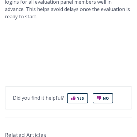
logins for all evaluation panel members well in
advance. This helps avoid delays once the evaluation is
ready to start.
Did you find it helpful?
YES
NO
Related Articles