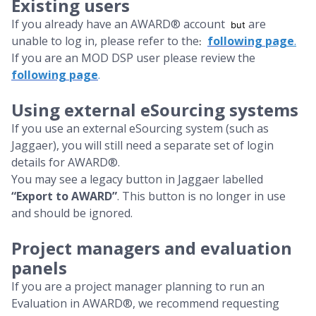
Existing users
If you already have an AWARD® account
are
but
unable to log in, please refer to the
following
page
.
:
If you are an MOD DSP user please review the
following page
.
Using external eSourcing systems
If you use an external eSourcing system (such as
Jaggaer), you will still need a separate set of login
details for AWARD®.
You may see a legacy button in Jaggaer labelled
“Export to AWARD”
. This button is no longer in use
and should be ignored.
Project managers and evaluation
panels
If you are a project manager planning to run an
Evaluation in AWARD®, we recommend requesting