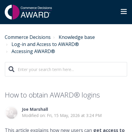
Commerce Decisions
Knowledge base
Log-in and Access to AWARD®
Accessing AWARD®
How to obtain AWARD® logins
Joe Marshall
Modified on: Fri, 15 May, 2026 at 3:24 PM
This article explains how new users can
get access to