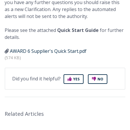
you have any further questions you should raise this
as a new Clarification. Any replies to the automated
alerts will not be sent to the authority.
Please see the attached
Q
uick Start Guide
for further
details.
AWARD 6 Supplier's Quick Start.pdf
(574 KB)
Did you find it helpful?
YES
NO
Related Articles