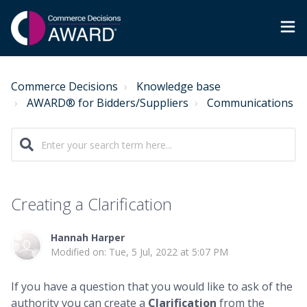
Commerce Decisions
Knowledge base
AWARD® for Bidders/Suppliers
Communications
Creating a Clarification
Hannah Harper
Modified on: Tue, 5 Jul, 2022 at 5:07 PM
If you have a question that you would like to ask of the
authority you can create a
Clarification
from the