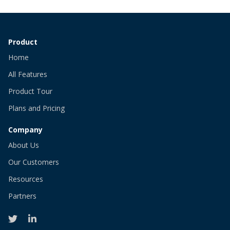
Product
Home
All Features
Product Tour
Plans and Pricing
Company
About Us
Our Customers
Resources
Partners