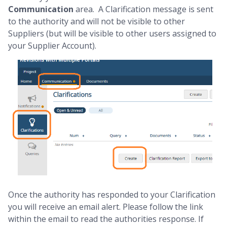
Communication
area. A Clarification message is sent
to the authority and will not be visible to other
Suppliers (but will be visible to other users assigned to
your Supplier Account).
Once the authority has responded to your Clarification
you will receive an email alert. Please follow the link
within the email to read the authorities response. If