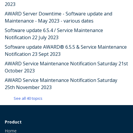
2023
AWARD Server Downtime - Software update and
Maintenance - May 2023 - various dates
Software update 6.5.4 / Service Maintenance
Notification 22 July 2023
Software update AWARD® 6.5.5 & Service Maintenance
Notification 23 Sept 2023
AWARD Service Maintenance Notification Saturday 21st
October 2023
AWARD Service Maintenance Notification Saturday
25th November 2023
See all 40 topics
Product
Home