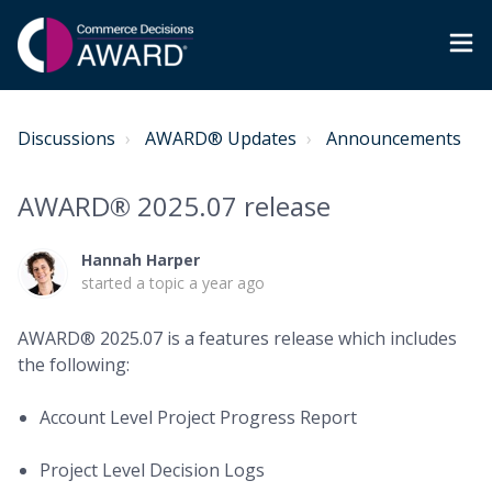
Discussions
AWARD® Updates
Announcements
AWARD® 2025.07 release
Hannah Harper
started a topic
a year ago
AWARD®
2025.07 is a features release which includes
the following:
Account Level Project Progress Report
Project Level Decision Logs