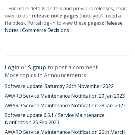
For more details on this and previous releases, head
over to our
release note pages
(note you’ll need a
Helpdesk Portal log-in to view these pages):
Release
Notes : Commerce Decisions
Login
or
Signup
to post a comment
More topics in
Announcements
Software update: Saturday 26th November 2022
AWARD Service Maintenance Notification 20 Jan 2023
AWARD Service Maintenance Notification 28 Jan. 2023
Software update 6.5.1 / Service Maintenance
Notification 25 Feb 2023
AWARD Service Maintenance Notification 25th March